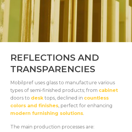
REFLECTIONS AND
TRANSPARENCIES
Mobilpref uses glass to manufacture various
types of semi-finished products; from
cabinet
doors to
desk
tops, declined in
countless
colors and finishes
, perfect for enhancing
modern furnishing solutions
.
The main production processes are: