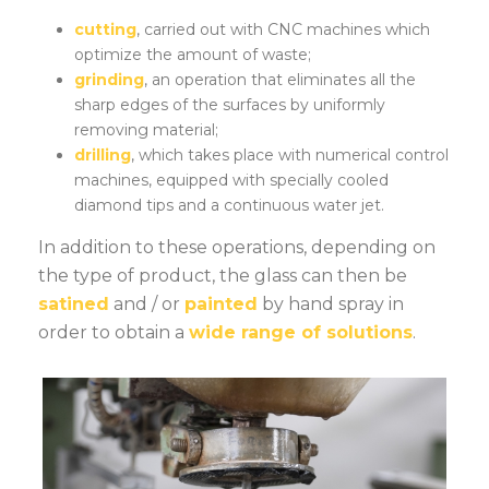
cutting
, carried out with CNC machines which
optimize the amount of waste;
grinding
, an operation that eliminates all the
sharp edges of the surfaces by uniformly
removing material;
drilling
, which takes place with numerical control
machines, equipped with specially cooled
diamond tips and a continuous water jet.
In addition to these operations, depending on
the type of product, the glass can then be
satined
and / or
painted
by hand spray in
order to obtain a
wide range of solutions
.