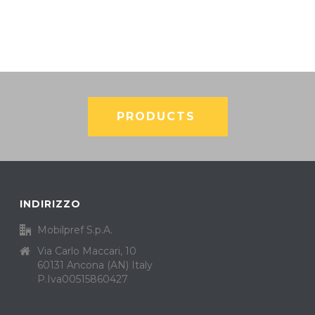
PRODUCTS
INDIRIZZO
Mobilpref S.p.A.
Via Carlo Maccari, 10
60131 Ancona (AN) Italy
P.Iva00515860427