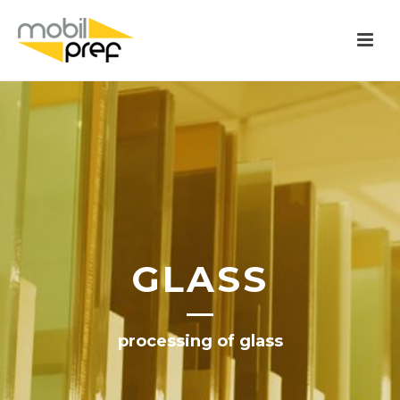
GLASS
processing of glass