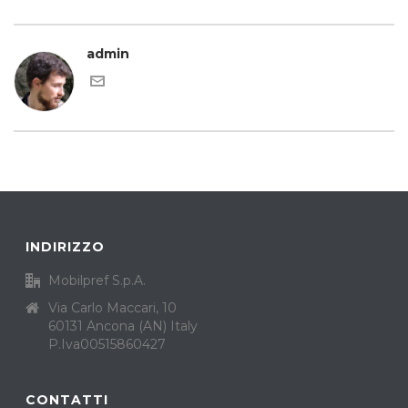
admin
INDIRIZZO
Mobilpref S.p.A.
Via Carlo Maccari, 10
60131 Ancona (AN) Italy
P.Iva00515860427
CONTATTI