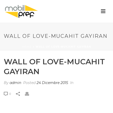
WALL OF LOVE-MUCAHIT GAYIRAN
HOME
»
WALL OF LOVE-MUCAHIT GAYIRAN
WALL OF LOVE-MUCAHIT
GAYIRAN
By
admin
Posted
24 Dicembre 2015
In
0