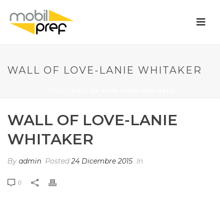
WALL OF LOVE-LANIE WHITAKER
HOME
»
WALL OF LOVE-LANIE WHITAKER
WALL OF LOVE-LANIE
WHITAKER
By
admin
Posted
24 Dicembre 2015
In
0