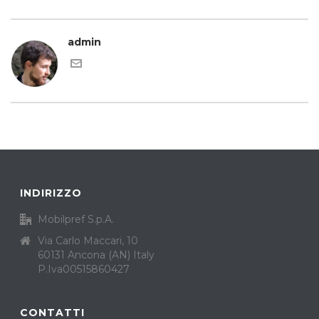
admin
INDIRIZZO
Mobilpref S.p.A.
Via Carlo Maccari, 10
60131 Ancona (AN) Italy
P.Iva00515860427
CONTATTI