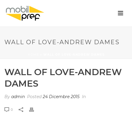
WALL OF LOVE-ANDREW DAMES
HOME
»
WALL OF LOVE-ANDREW DAMES
WALL OF LOVE-ANDREW
DAMES
By
admin
Posted
24 Dicembre 2015
In
0