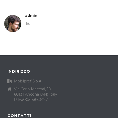
admin
INDIRIZZO
Mobilpref S.p.A.
Via Carlo Maccari, 10
60131 Ancona (AN) Italy
P.Iva00515860427
CONTATTI