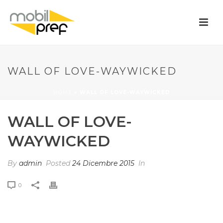
WALL OF LOVE-WAYWICKED
HOME
»
WALL OF LOVE-WAYWICKED
WALL OF LOVE-
WAYWICKED
By
admin
Posted
24 Dicembre 2015
In
0