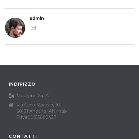
admin
INDIRIZZO
Mobilpref S.p.A.
Via Carlo Maccari, 10
60131 Ancona (AN) Italy
P.Iva00515860427
CONTATTI