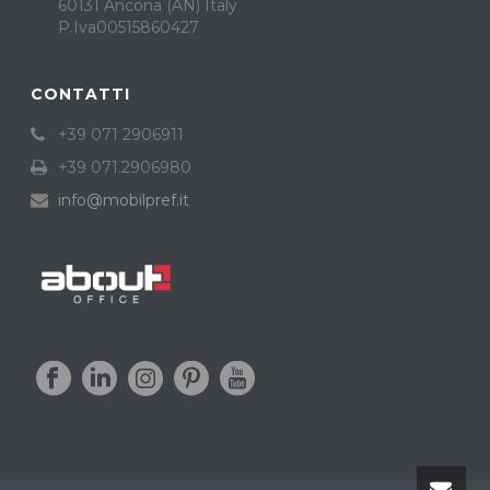
60131 Ancona (AN) Italy
P.Iva00515860427
CONTATTI
+39 071 2906911
+39 071.2906980
info@mobilpref.it