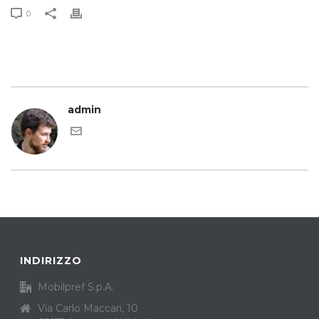
0
admin
INDIRIZZO
Mobilpref S.p.A.
Via Carlo Maccari, 10