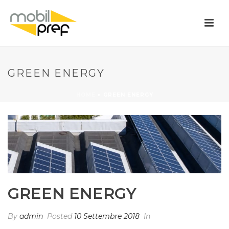
GREEN ENERGY
HOME
»
GREEN ENERGY
GREEN ENERGY
By
admin
Posted
10 Settembre 2018
In