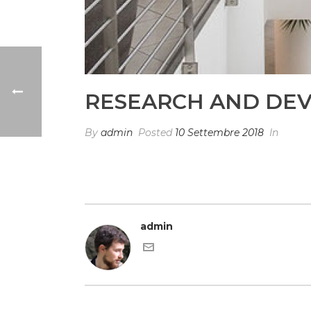
RESEARCH AND DE
By
admin
Posted
10 Settembre 2018
In
admin