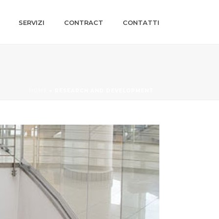
SERVIZI
CONTRACT
CONTATTI
HOME
»
RESEARCH AND DEVELOPMENT