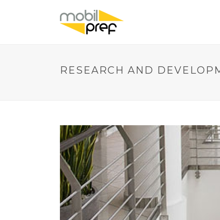
RESEARCH AND DEVELOP