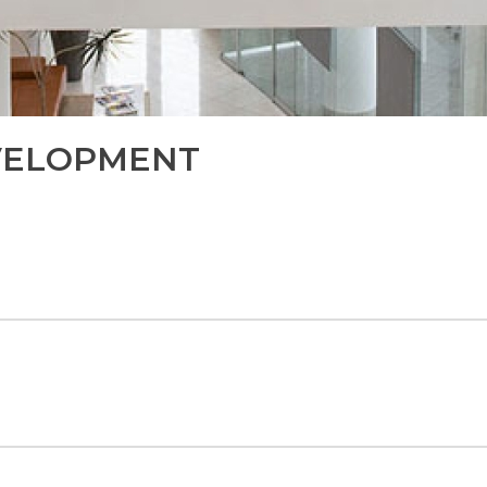
VELOPMENT