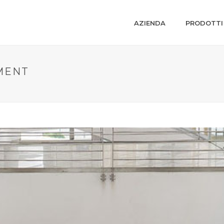
AZIENDA
PRODOTTI
MENT