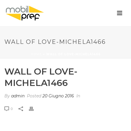
WALL OF LOVE-MICHELA1466
HOME
»
WALL OF LOVE-MICHELA1466
WALL OF LOVE-
MICHELA1466
By
admin
Posted
20 Giugno 2016
In
0