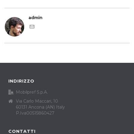
admin
INDIRIZZO
Mobilpref S.p.A.
Via Carlo Maccari, 10
60131 Ancona (AN) Italy
P.Iva00515860427
CONTATTI