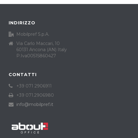
INDIRIZZO
Mobilpref S.p.A.
Via Carlo Maccari, 10
60131 Ancona (AN) Italy
P.Iva00515860427
CONTATTI
+39 071 2906911
+39 071.2906980
info@mobilpref.it