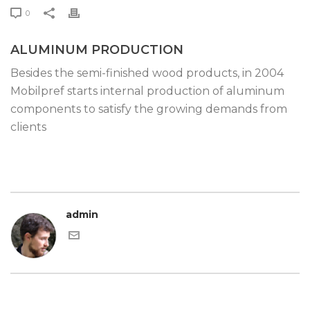
0
ALUMINUM PRODUCTION
Besides the semi-finished wood products, in 2004
Mobilpref starts internal production of aluminum
components to satisfy the growing demands from
clients
admin