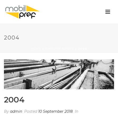
2004
HOME
»
TIMELINE SLIDER
»
2004
2004
By
admin
Posted
10 September 2018
In